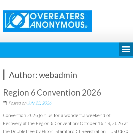
Skip
to
content
Author:
webadmin
Region 6 Convention 2026
Posted on
July 23, 2026
Convention 2026 Join us for a wonderful weekend of
Recovery at the Region 6 Convention! October 16-18, 2026 at
the DoubleTree by Hilton, Stamford CT Registration – USD $70