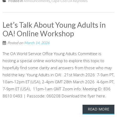
Posted in
Announcements
,
Cape Cod OA Keynotes
Let’s Talk About Young Adults in
OA! Online Workshop
Posted on
March 14, 2026
The OA World Service Office Young Adults Committee is
hosting a special online workshop to explore this topic to
hopefully find some clarity and answers from those who may
hold the key: Young Adults in OA! 21st March 2026 7-9am PT,
10am-12pm ET (USA), 2-4pm GMT 28th March 2026 4-6pm PT,
7-9pm ET (USA), 11pm-1am GMT Zoom info: Meeting ID: 836
8610 0493 | Passcode: 060208 Download the flyer here.
READ MORE