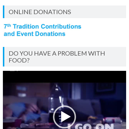
ONLINE DONATIONS
DO YOU HAVE A PROBLEM WITH
FOOD?
Video
Player