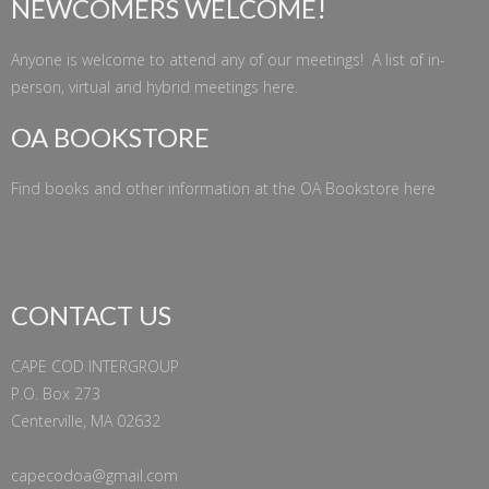
NEWCOMERS WELCOME!
Anyone is welcome to attend any of our meetings! A list of in-
person, virtual and hybrid meetings
here
.
OA BOOKSTORE
Find books and other information at the
OA Bookstore
here
CONTACT US
CAPE COD INTERGROUP
P.O. Box 273
Centerville, MA 02632
capecodoa@gmail.com