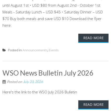
until August 1st • USD $80 from August 2nd - October 1st
Meals - Saturday Lunch – USD $45 • Saturday Dinner – USD
$70 Buy both meals and save USD $10 Download the flyer
here.
READ MORE
Posted in
Announcements
,
Events
WSO News Bulletin July 2026
Posted on
July 23, 2026
Here's the link to the WSO July 2026 Bulletin
READ MORE