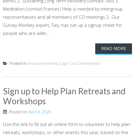
Benis) 2. Sustaining Long Term Recovery (contact Tasi) 3.
Meditation (contact Frances) Help is needed by intergroup
representatives and all members of CCI meetings 2. Our
Survey Monkey expert, Tasi, has set up a signup sheet for
people who are willin...
READ MORE
Posted in
Announcements
,
Cape Cod OA Keynotes
Sign up to Help Plan Retreats and
Workshops
Posted on
April 4, 2026
Use this link to fill out an online form to volunteer to help plan
retreats, workshops, or other events this year, based on the