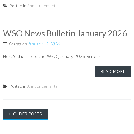
Posted in
Announcements
WSO News Bulletin January 2026
Posted on
January 12, 2026
Here's the link to the WSO January 2026 Bulletin
READ MORE
Posted in
Announcements
Posts
OLDER POSTS
navigation