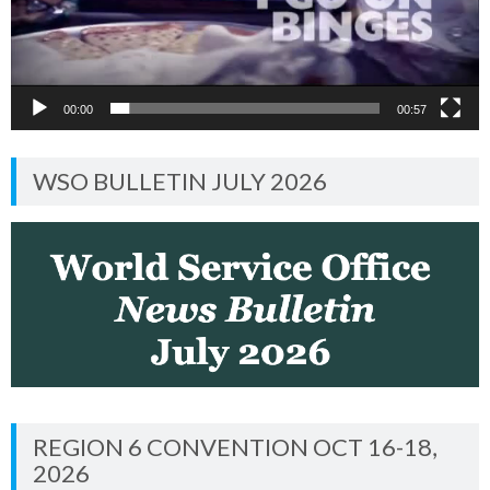
00:00
00:57
WSO BULLETIN JULY 2026
REGION 6 CONVENTION OCT 16-18,
2026