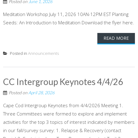
Posted on
June 1, 2026
Meditation Workshop July 11, 2026 10AN-12PM EST Planting
Seeds: An Introduction to Meditation Download the flyer here.
READ MORE
Posted in
Announcements
CC Intergroup Keynotes 4/4/26
Posted on
April 28, 2026
Cape Cod Intergroup Keynotes from 4/4/2026 Meeting 1.
Three Committees were formed to explore and implement
activities for the top 3 topics of interest indicated by members
in our fall/survey survey: 1. Relapse & Recovery (contact