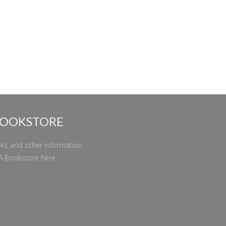
BOOKSTORE
ks and other information
A Bookstore
here