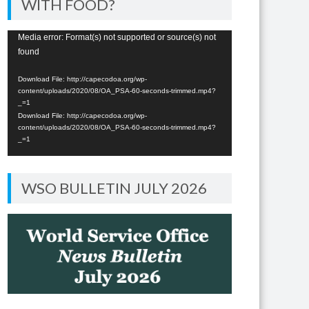
WITH FOOD?
Video
Media error: Format(s) not supported or source(s) not
found
Player
Download File: http://capecodoa.org/wp-
content/uploads/2020/08/OA_PSA-60-seconds-trimmed.mp4?
_=1
Download File: http://capecodoa.org/wp-
content/uploads/2020/08/OA_PSA-60-seconds-trimmed.mp4?
_=1
WSO BULLETIN JULY 2026