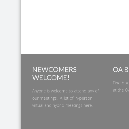
NEWCOMERS
OA 
WELCOME!
Find boo
at the
O
Anyone is welcome to attend any of
our meetings! A list of in-person,
virtual and hybrid meetings
here
.