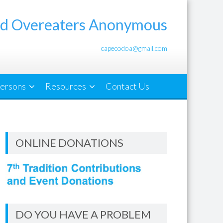
d Overeaters Anonymous
capecodoa@gmail.com
ersons
Resources
Contact Us
ONLINE DONATIONS
DO YOU HAVE A PROBLEM