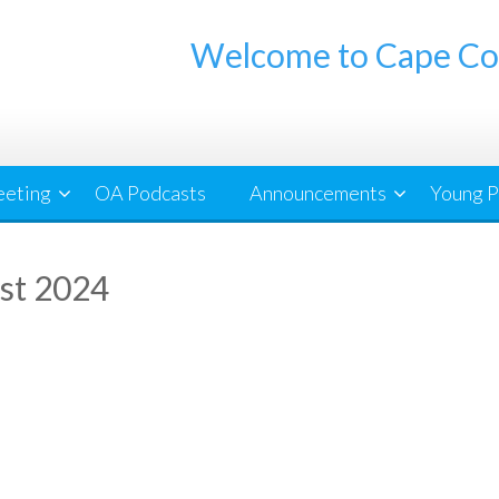
Welcome to Cape Co
eeting
OA Podcasts
Announcements
Young P
st 2024