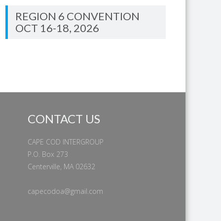
REGION 6 CONVENTION
OCT 16-18, 2026
CONTACT US
CAPE COD INTERGROUP
P.O. Box 273
Centerville, MA 02632
capecodoa@gmail.com