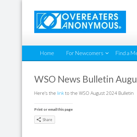
Skip
to
content
Home
For Newcomers
Find a M
WSO News Bulletin Augu
Here’s the
link
to the WSO August 2024 Bulletin
Print or email this page
Share