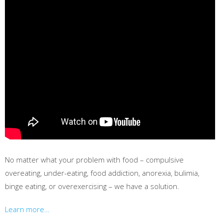
No matter what your problem with food – compulsive
overeating, under-eating, food addiction, anorexia, bulimia,
binge eating, or overexercising – we have a solution.
Learn more…