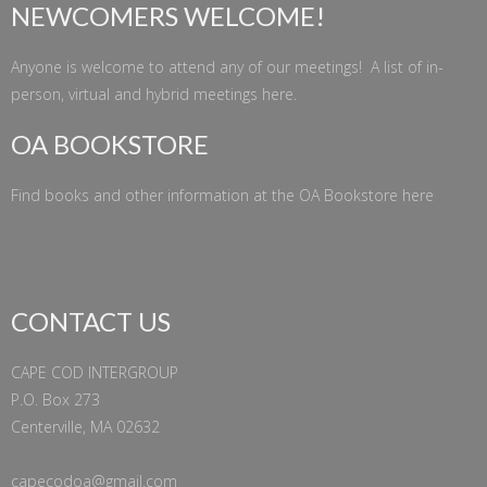
NEWCOMERS WELCOME!
Anyone is welcome to attend any of our meetings! A list of in-
person, virtual and hybrid meetings
here
.
OA BOOKSTORE
Find books and other information at the
OA Bookstore
here
CONTACT US
CAPE COD INTERGROUP
P.O. Box 273
Centerville, MA 02632
capecodoa@gmail.com