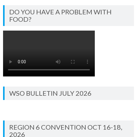
DO YOU HAVE A PROBLEM WITH
FOOD?
WSO BULLETIN JULY 2026
REGION 6 CONVENTION OCT 16-18,
2026