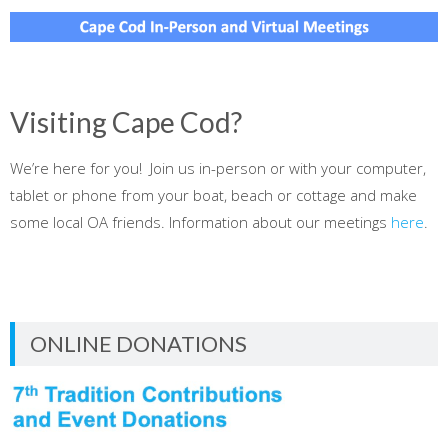
Visiting Cape Cod?
We’re here for you! Join us in-person or with your computer,
tablet or phone from your boat, beach or cottage and make
some local OA friends. Information about our meetings
here
.
ONLINE DONATIONS