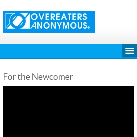
Skip
to
content
For the Newcomer