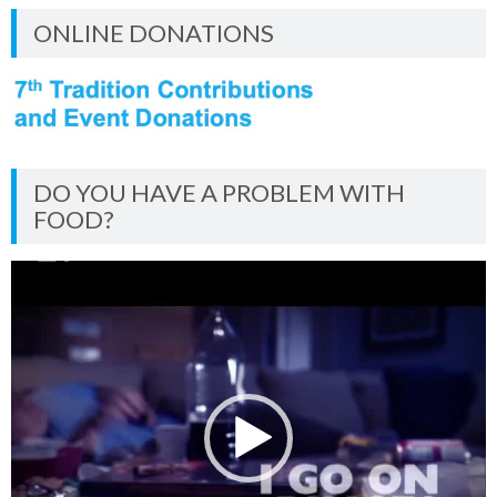
ONLINE DONATIONS
DO YOU HAVE A PROBLEM WITH
FOOD?
Video
Player