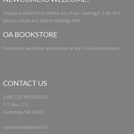
Anyone is welcome to attend any of our meetings! A list of in-
person, virtual and hybrid meetings
here
.
OA BOOKSTORE
Find books and other information at the
OA Bookstore
here
CONTACT US
CAPE COD INTERGROUP
P.O. Box 273
Centerville, MA 02632
capecodoa@gmail.com