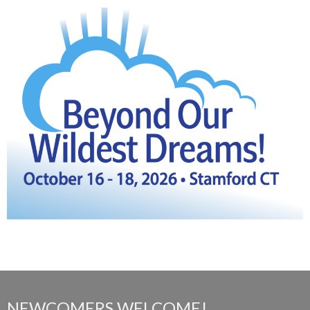
NEWCOMERS WELCOME!