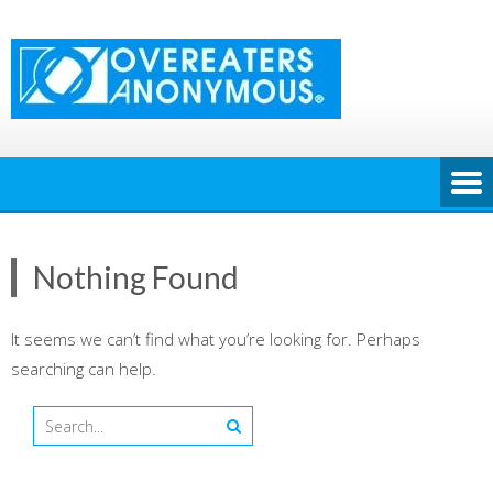
Skip
to
content
Nothing Found
It seems we can’t find what you’re looking for. Perhaps
searching can help.