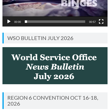
00:00
00:57
WSO BULLETIN JULY 2026
REGION 6 CONVENTION OCT 16-18,
2026