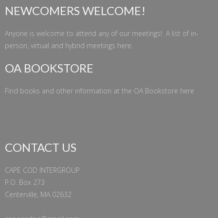
NEWCOMERS WELCOME!
Anyone is welcome to attend any of our meetings! A list of in-
person, virtual and hybrid meetings
here
.
OA BOOKSTORE
Find books and other information at the
OA Bookstore
here
CONTACT US
CAPE COD INTERGROUP
P.O. Box 273
Centerville, MA 02632