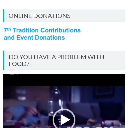
ONLINE DONATIONS
DO YOU HAVE A PROBLEM WITH
FOOD?
Video
Player