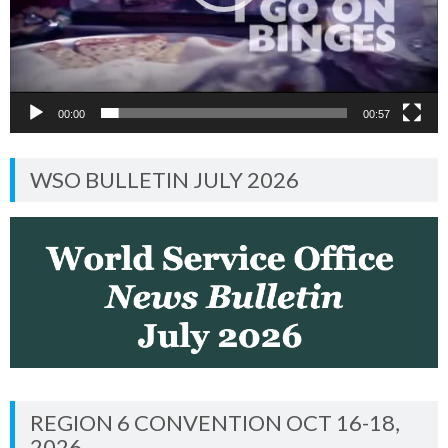
00:00
00:57
WSO BULLETIN JULY 2026
REGION 6 CONVENTION OCT 16-18,
2026