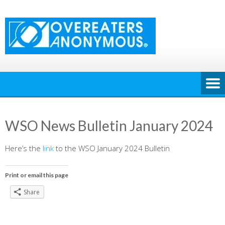
Skip
to
content
WSO News Bulletin January 2024
Here’s the
link
to the WSO January 2024 Bulletin
Print or email this page
Share