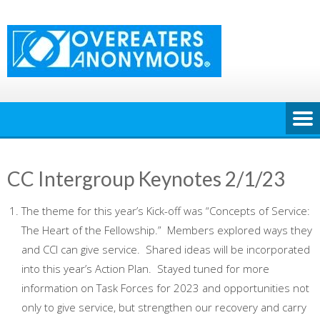
Skip
to
content
CC Intergroup Keynotes 2/1/23
The theme for this year’s Kick-off was “Concepts of Service:
The Heart of the Fellowship.” Members explored ways they
and CCI can give service. Shared ideas will be incorporated
into this year’s Action Plan. Stayed tuned for more
information on Task Forces for 2023 and opportunities not
only to give service, but strengthen our recovery and carry