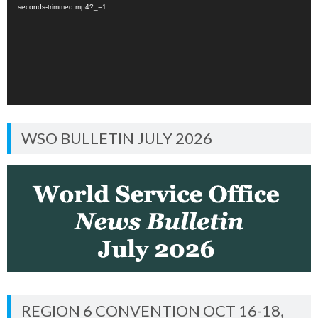
seconds-trimmed.mp4?_=1
WSO BULLETIN JULY 2026
REGION 6 CONVENTION OCT 16-18,