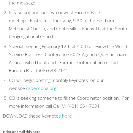
the message.
Please support our two newest Face-to-Face
meetings: Eastham – Thursday, 9:30 at the Eastham
Methodist Church, and Centerville – Friday 10 at the South
Congregational Church.
Special meeting February 12th at 4:00 to review the World
Service Business Conference 2023 Agenda Questionnaire.
All are invited to attend. For more information contact
Barbara B. at (508) 648-7141.
CCI will begin posting monthly keynotes on our
website
capecodoa.org
CCI is seeking someone to fill the Coordinator position. For
more information call Gail M. (401) 651-7031
DOWNLOAD these Keynotes
here
Print or email this page