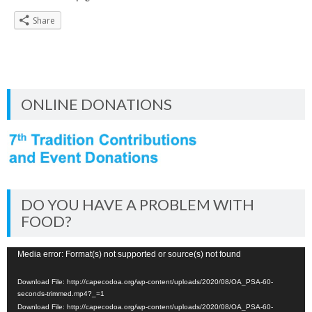
Share
ONLINE DONATIONS
DO YOU HAVE A PROBLEM WITH
FOOD?
Video
Media error: Format(s) not supported or source(s) not found
Player
Download File: http://capecodoa.org/wp-content/uploads/2020/08/OA_PSA-60-
seconds-trimmed.mp4?_=1
Download File: http://capecodoa.org/wp-content/uploads/2020/08/OA_PSA-60-