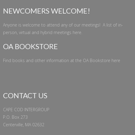
NEWCOMERS WELCOME!
Anyone is welcome to attend any of our meetings! A list of in-
person, virtual and hybrid meetings
here
.
OA BOOKSTORE
Find books and other information at the
OA Bookstore
here
CONTACT US
CAPE COD INTERGROUP
P.O. Box 273
Centerville, MA 02632