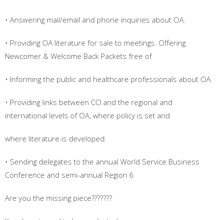
• Answering mail/email and phone inquiries about OA.
• Providing OA literature for sale to meetings. Offering
Newcomer & Welcome Back Packets free of
• Informing the public and healthcare professionals about OA.
• Providing links between CCI and the regional and
international levels of OA, where policy is set and
where literature is developed.
• Sending delegates to the annual World Service Business
Conference and semi-annual Region 6
Are you the missing piece???????