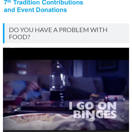
DO YOU HAVE A PROBLEM WITH
FOOD?
Video
Player