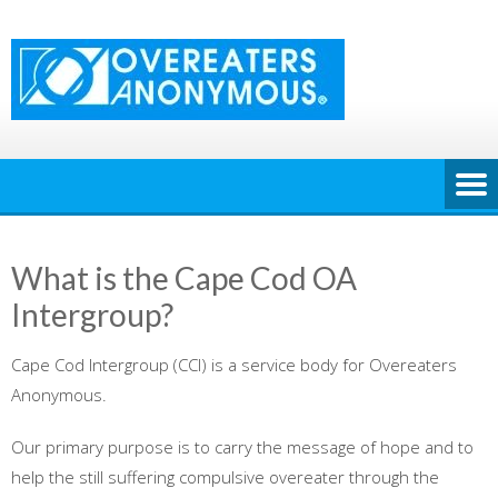
Skip
to
content
What is the Cape Cod OA
Intergroup?
Cape Cod Intergroup (CCI) is a service body for Overeaters
Anonymous.
Our primary purpose is to carry the message of hope and to
help the still suffering compulsive overeater through the