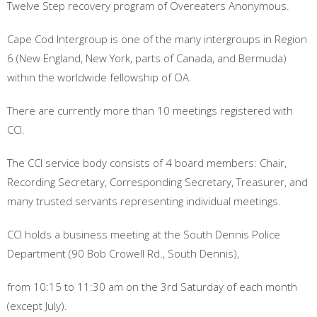
Twelve Step recovery program of Overeaters Anonymous.
Cape Cod Intergroup is one of the many intergroups in Region
6 (New England, New York, parts of Canada, and Bermuda)
within the worldwide fellowship of OA.
There are currently more than 10 meetings registered with
CCI.
The CCI service body consists of 4 board members: Chair,
Recording Secretary, Corresponding Secretary, Treasurer, and
many trusted servants representing individual meetings.
CCI holds a business meeting at the South Dennis Police
Department (90 Bob Crowell Rd., South Dennis),
from 10:15 to 11:30 am on the 3rd Saturday of each month
(except July).