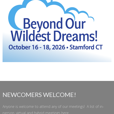
NEWCOMERS WELCOME!
Anyone is welcome to attend any of our meetings! A list of in-
person, virtual and hybrid meetings
here
.