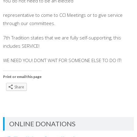
You do not need to be an elected
representative to come to CCI Meetings or to give service
through our committees.
7th Tradition states that we are fully self-supporting, this
includes SERVICE!
WE NEED YOU! DON’T WAIT FOR SOMEONE ELSE TO DO IT!
Print or email this page
Share
ONLINE DONATIONS