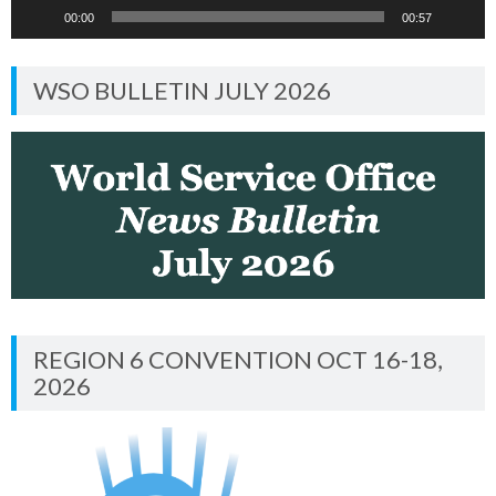
00:00
00:57
WSO BULLETIN JULY 2026
REGION 6 CONVENTION OCT 16-18,
2026