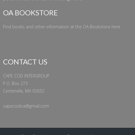
OA BOOKSTORE
Find books and other information at the
OA Bookstore
here
CONTACT US
CAPE COD INTERGROUP
P.O. Box 273
Centerville, MA 02632
capecodoa@gmail.com