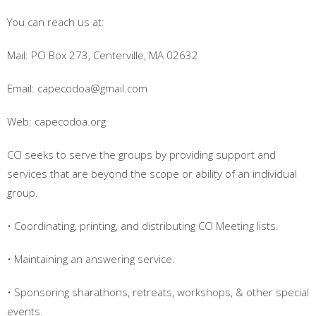
You can reach us at:
Mail: PO Box 273, Centerville, MA 02632
Email: capecodoa@gmail.com
Web: capecodoa.org
CCI seeks to serve the groups by providing support and
services that are beyond the scope or ability of an individual
group.
• Coordinating, printing, and distributing CCI Meeting lists.
• Maintaining an answering service.
• Sponsoring sharathons, retreats, workshops, & other special
events.