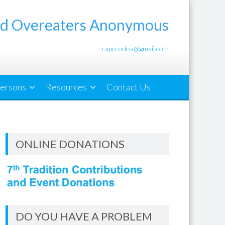
d Overeaters Anonymous
capecodoa@gmail.com
ersons
Resources
Contact Us
ONLINE DONATIONS
DO YOU HAVE A PROBLEM