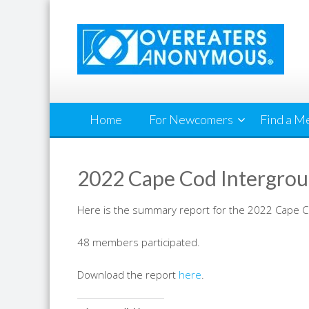
Skip
to
content
Home
For Newcomers
Find a M
2022 Cape Cod Intergrou
Here is the summary report for the 2022 Cape 
48 members participated.
Download the report
here
.