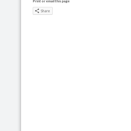
Print or email this page
Share