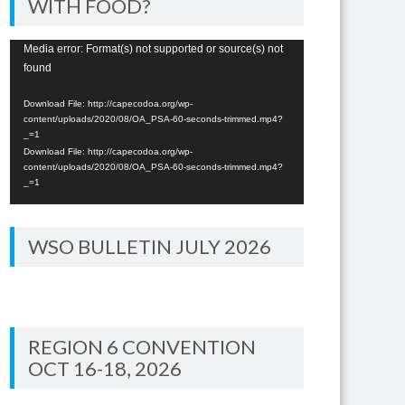
WITH FOOD?
Video
Media error: Format(s) not supported or source(s) not
found
Player
Download File: http://capecodoa.org/wp-
content/uploads/2020/08/OA_PSA-60-seconds-trimmed.mp4?
_=1
Download File: http://capecodoa.org/wp-
content/uploads/2020/08/OA_PSA-60-seconds-trimmed.mp4?
_=1
WSO BULLETIN JULY 2026
REGION 6 CONVENTION
OCT 16-18, 2026