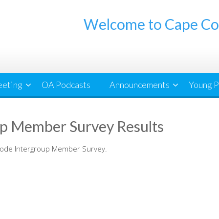
Welcome to Cape Co
eeting
OA Podcasts
Announcements
Young P
p Member Survey Results
Code Intergroup Member Survey.