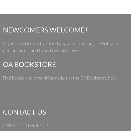
NEWCOMERS WELCOME!
Anyone is welcome to attend any of our meetings! A list of in-
person, virtual and hybrid meetings
here
.
OA BOOKSTORE
Find books and other information at the
OA Bookstore
here
CONTACT US
CAPE COD INTERGROUP