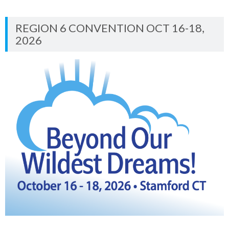
REGION 6 CONVENTION OCT 16-18,
2026