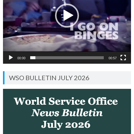
00:00
00:57
WSO BULLETIN JULY 2026