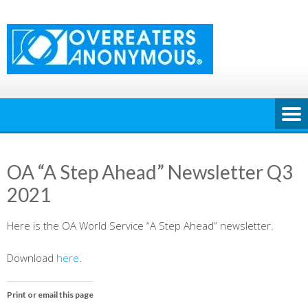
Skip
to
content
OA “A Step Ahead” Newsletter Q3
2021
Here is the OA World Service “A Step Ahead” newsletter.
Download
here
.
Print or email this page