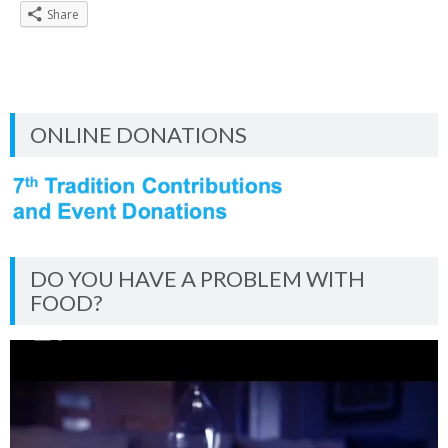
Share
ONLINE DONATIONS
DO YOU HAVE A PROBLEM WITH
FOOD?
Video
Player