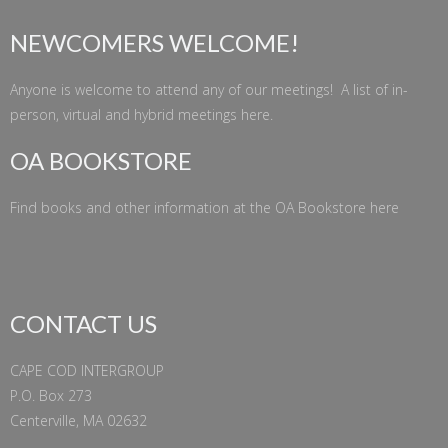
NEWCOMERS WELCOME!
Anyone is welcome to attend any of our meetings! A list of in-
person, virtual and hybrid meetings
here
.
OA BOOKSTORE
Find books and other information at the
OA Bookstore
here
CONTACT US
CAPE COD INTERGROUP
P.O. Box 273
Centerville, MA 02632