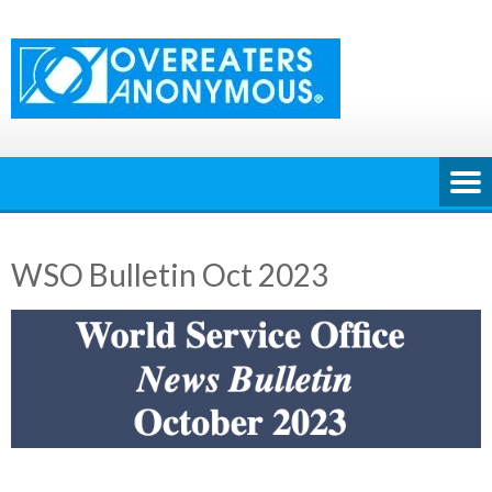
Skip
to
content
WSO Bulletin Oct 2023