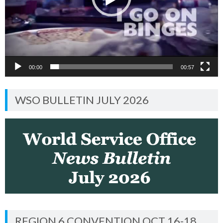
00:00
00:57
WSO BULLETIN JULY 2026
REGION 6 CONVENTION OCT 16-18,