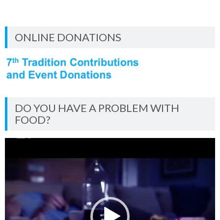
ONLINE DONATIONS
DO YOU HAVE A PROBLEM WITH
FOOD?
Video
Player