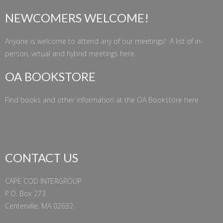
NEWCOMERS WELCOME!
Anyone is welcome to attend any of our meetings! A list of in-
person, virtual and hybrid meetings
here
.
OA BOOKSTORE
Find books and other information at the
OA Bookstore
here
CONTACT US
CAPE COD INTERGROUP
P.O. Box 273
Centerville, MA 02632