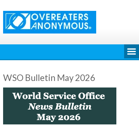
Skip
to
content
WSO Bulletin May 2026