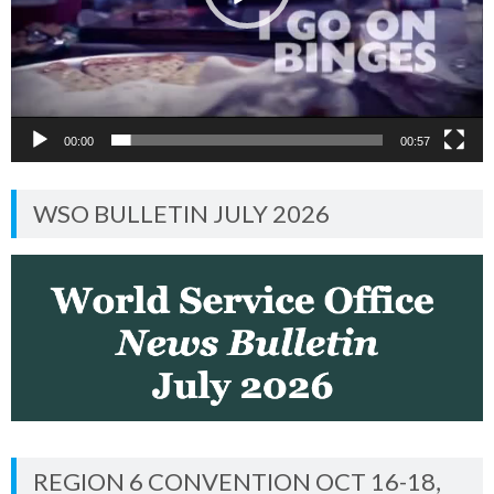
00:00
00:57
WSO BULLETIN JULY 2026
REGION 6 CONVENTION OCT 16-18,