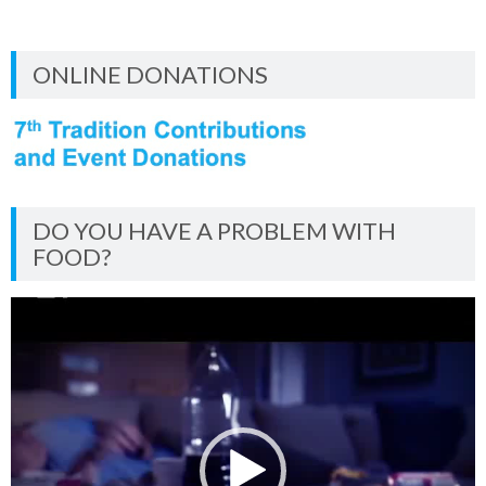
ONLINE DONATIONS
DO YOU HAVE A PROBLEM WITH
FOOD?
Video
Player