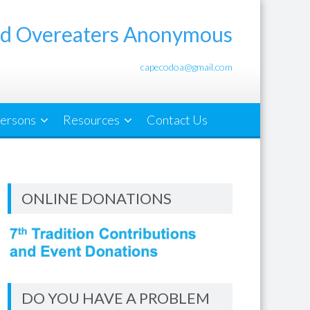
d Overeaters Anonymous
capecodoa@gmail.com
ersons
Resources
Contact Us
ONLINE DONATIONS
DO YOU HAVE A PROBLEM