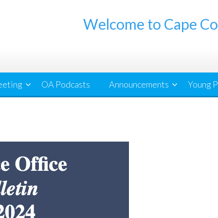
Welcome to Cape Co
eeting
OA Podcasts
Announcements
Young P