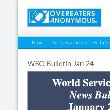
Skip
to
content
Home
For Newcomers
Find a M
WSO Bulletin Jan 24