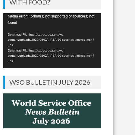
WITH FOOD?
Video
Media error: Format(s) not supported or source(s) not
found
Player
Download File: http://capecodoa.org/wp-
content/uploads/2020/08/OA_PSA-60-seconds-trimmed.mp4?
_=1
Download File: http://capecodoa.org/wp-
content/uploads/2020/08/OA_PSA-60-seconds-trimmed.mp4?
_=1
WSO BULLETIN JULY 2026