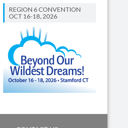
REGION 6 CONVENTION
OCT 16-18, 2026