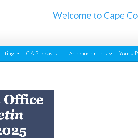
Welcome to Cape Co
eeting
OA Podcasts
Announcements
Young P