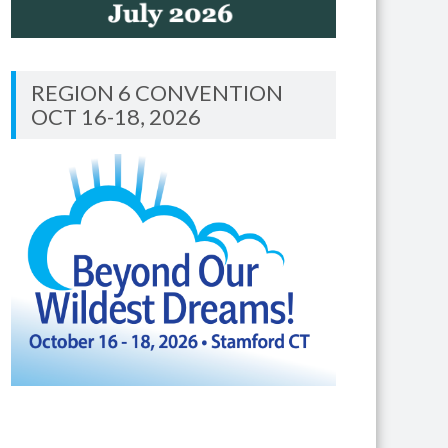
REGION 6 CONVENTION
OCT 16-18, 2026