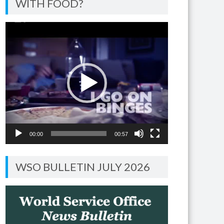
WITH FOOD?
Video
Player
00:00
00:57
WSO BULLETIN JULY 2026