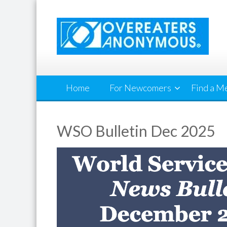
Skip
to
content
Home
For Newcomers
Find a M
WSO Bulletin Dec 2025