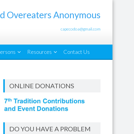
d Overeaters Anonymous
capecodoa@gmail.com
ersons
Resources
Contact Us
ONLINE DONATIONS
DO YOU HAVE A PROBLEM