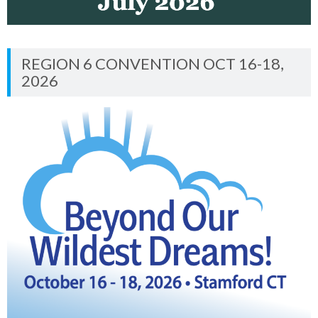
REGION 6 CONVENTION OCT 16-18,
2026