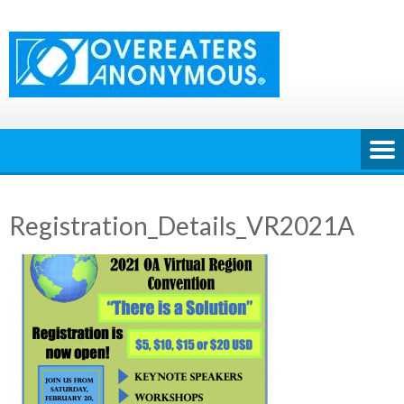
Skip
to
content
Registration_Details_VR2021A