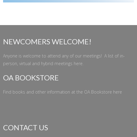
NEWCOMERS WELCOME!
Anyone is welcome to attend any of our meetings! A list of in-
person, virtual and hybrid meetings
here
.
OA BOOKSTORE
Find books and other information at the
OA Bookstore
here
CONTACT US