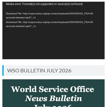
Video
Media error: Format(s) not supported or source(s) not found
Player
Download File: http://capecodoa.org/wp-content/uploads/2020/08/OA_PSA-60-
seconds-trimmed.mp4?_=1
Download File: http://capecodoa.org/wp-content/uploads/2020/08/OA_PSA-60-
seconds-trimmed.mp4?_=1
WSO BULLETIN JULY 2026