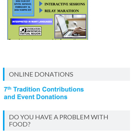
ONLINE DONATIONS
DO YOU HAVE A PROBLEM WITH
FOOD?