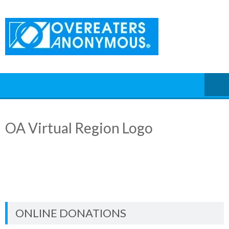
Skip
to
content
OA Virtual Region Logo
ONLINE DONATIONS