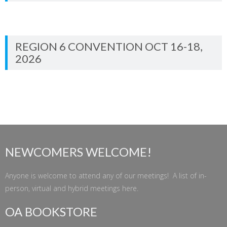
REGION 6 CONVENTION OCT 16-18,
2026
NEWCOMERS WELCOME!
Anyone is welcome to attend any of our meetings! A list of in-
person, virtual and hybrid meetings
here
.
OA BOOKSTORE