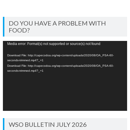
DO YOU HAVE A PROBLEM WITH
FOOD?
Video
Media error: Format(s) not supported or source(s) not found
Player
Download File: http://capecodoa.org/wp-content/uploads/2020/08/OA_PSA-60-
seconds-trimmed.mp4?_=1
Download File: http://capecodoa.org/wp-content/uploads/2020/08/OA_PSA-60-
seconds-trimmed.mp4?_=1
WSO BULLETIN JULY 2026