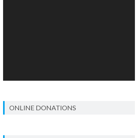
ONLINE DONATIONS