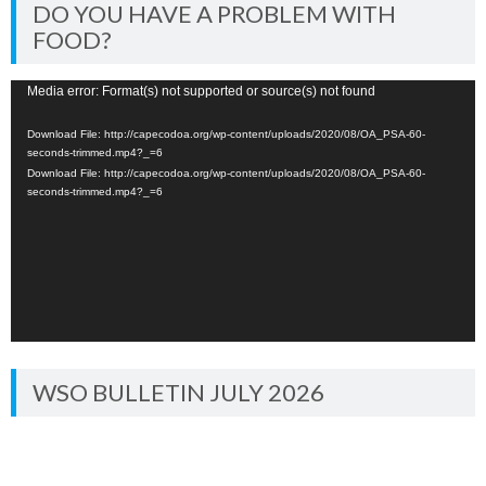
DO YOU HAVE A PROBLEM WITH
FOOD?
Video
Media error: Format(s) not supported or source(s) not found
Player
Download File: http://capecodoa.org/wp-content/uploads/2020/08/OA_PSA-60-
seconds-trimmed.mp4?_=6
Download File: http://capecodoa.org/wp-content/uploads/2020/08/OA_PSA-60-
seconds-trimmed.mp4?_=6
WSO BULLETIN JULY 2026