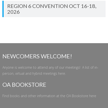
REGION 6 CONVENTION OCT 16-18,
2026
NEWCOMERS WELCOME!
Anyone is welcome to attend any of our meetings! A list of in-
person, virtual and hybrid meetings
here
.
OA BOOKSTORE
Find books and other information at the
OA Bookstore
here