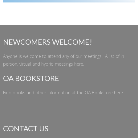
NEWCOMERS WELCOME!
Anyone is welcome to attend any of our meetings! A list of in-
person, virtual and hybrid meetings
here
.
OA BOOKSTORE
Find books and other information at the
OA Bookstore
here
CONTACT US