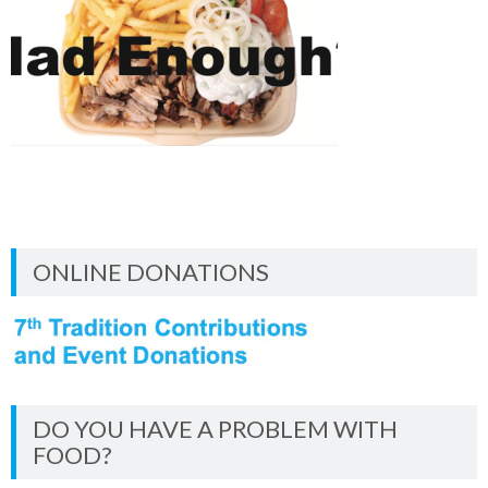
ONLINE DONATIONS
DO YOU HAVE A PROBLEM WITH
FOOD?