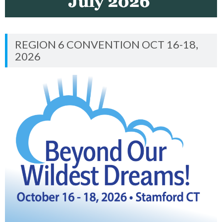
REGION 6 CONVENTION OCT 16-18,
2026