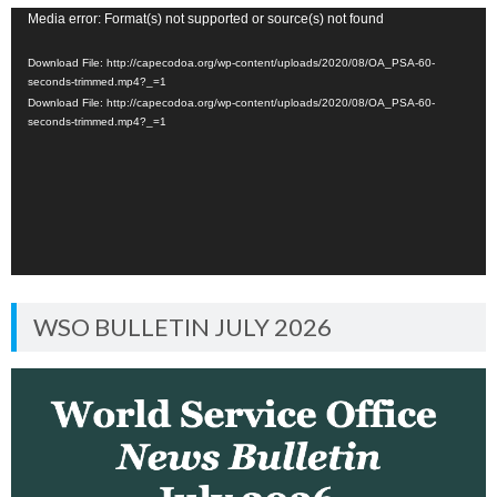
Video
Media error: Format(s) not supported or source(s) not found
Player
Download File: http://capecodoa.org/wp-content/uploads/2020/08/OA_PSA-60-
seconds-trimmed.mp4?_=1
Download File: http://capecodoa.org/wp-content/uploads/2020/08/OA_PSA-60-
seconds-trimmed.mp4?_=1
WSO BULLETIN JULY 2026