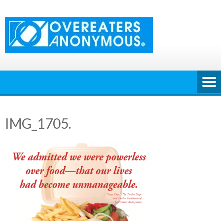
Skip
to
content
IMG_1705.