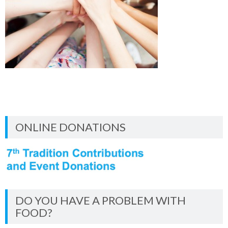
ONLINE DONATIONS
DO YOU HAVE A PROBLEM WITH
FOOD?