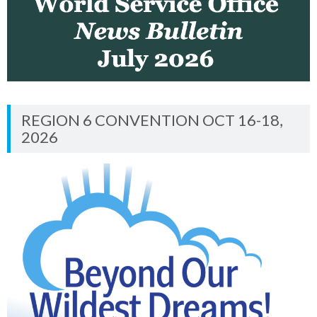
REGION 6 CONVENTION OCT 16-18,
2026