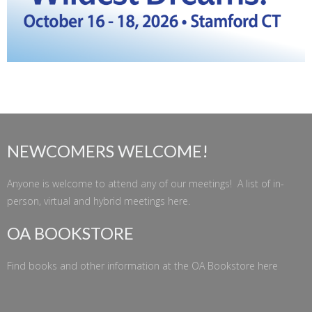
NEWCOMERS WELCOME!
Anyone is welcome to attend any of our meetings! A list of in-
person, virtual and hybrid meetings
here
.
OA BOOKSTORE
Find books and other information at the
OA Bookstore
here