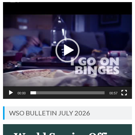
Video
Player
00:00
00:57
WSO BULLETIN JULY 2026