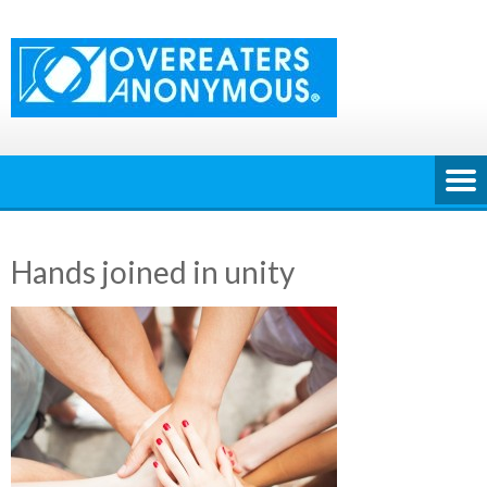
Skip
to
content
Hands joined in unity