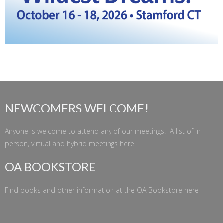
NEWCOMERS WELCOME!
Anyone is welcome to attend any of our meetings! A list of in-
person, virtual and hybrid meetings
here
.
OA BOOKSTORE
Find books and other information at the
OA Bookstore
here