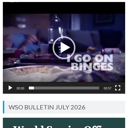
Video
Player
00:00
00:57
WSO BULLETIN JULY 2026