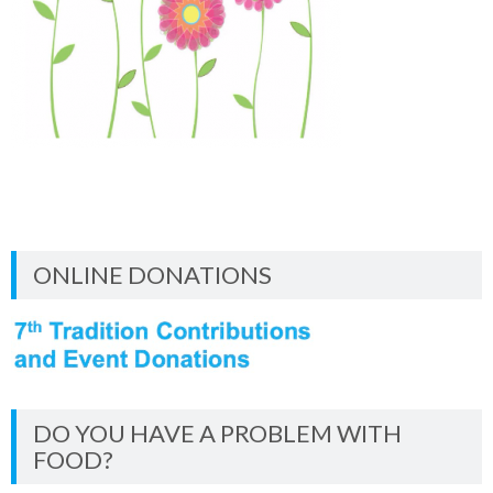
ONLINE DONATIONS
DO YOU HAVE A PROBLEM WITH
FOOD?