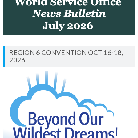
REGION 6 CONVENTION OCT 16-18,
2026