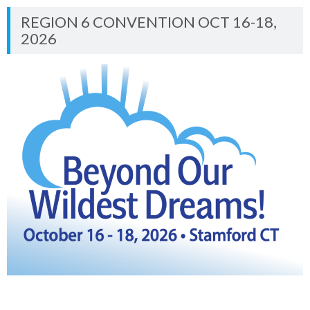
REGION 6 CONVENTION OCT 16-18,
2026