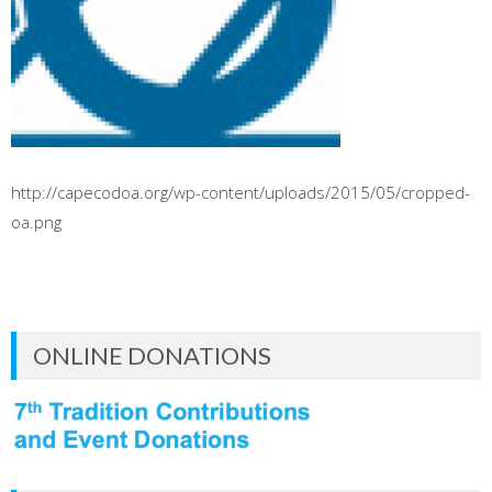
http://capecodoa.org/wp-content/uploads/2015/05/cropped-
oa.png
ONLINE DONATIONS