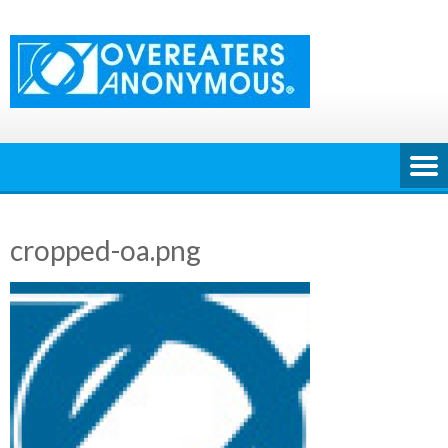
Skip
to
content
cropped-oa.png