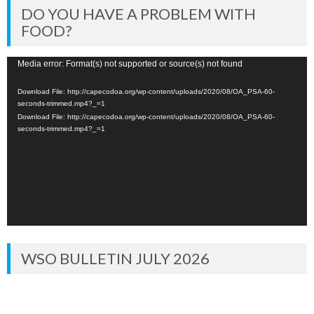
DO YOU HAVE A PROBLEM WITH
FOOD?
Video
Media error: Format(s) not supported or source(s) not found
Player
Download File: http://capecodoa.org/wp-content/uploads/2020/08/OA_PSA-60-
seconds-trimmed.mp4?_=1
Download File: http://capecodoa.org/wp-content/uploads/2020/08/OA_PSA-60-
seconds-trimmed.mp4?_=1
WSO BULLETIN JULY 2026