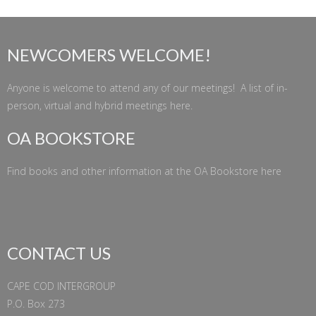
NEWCOMERS WELCOME!
Anyone is welcome to attend any of our meetings! A list of in-
person, virtual and hybrid meetings
here
.
OA BOOKSTORE
Find books and other information at the
OA Bookstore
here
CONTACT US
CAPE COD INTERGROUP
P.O. Box 273