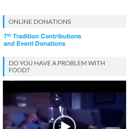
ONLINE DONATIONS
DO YOU HAVE A PROBLEM WITH
FOOD?
Video
Player