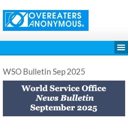
Skip
to
content
WSO Bulletin Sep 2025