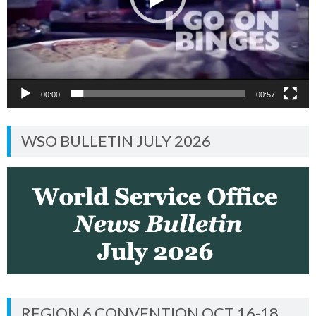
00:00
00:57
WSO BULLETIN JULY 2026
REGION 6 CONVENTION OCT 16-18,