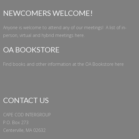
NEWCOMERS WELCOME!
Anyone is welcome to attend any of our meetings! A list of in-
person, virtual and hybrid meetings
here
.
OA BOOKSTORE
Find books and other information at the
OA Bookstore
here
CONTACT US
CAPE COD INTERGROUP
P.O. Box 273
Centerville, MA 02632