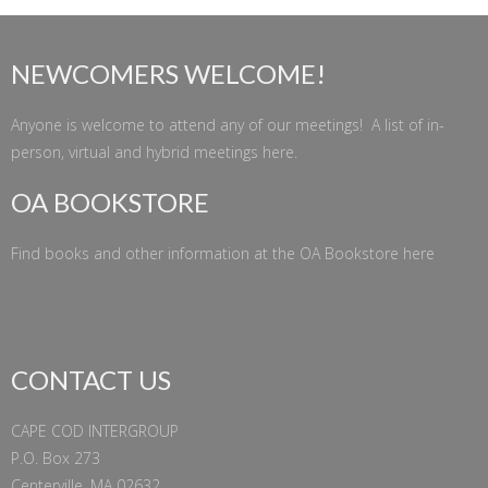
NEWCOMERS WELCOME!
Anyone is welcome to attend any of our meetings! A list of in-
person, virtual and hybrid meetings
here
.
OA BOOKSTORE
Find books and other information at the
OA Bookstore
here
CONTACT US
CAPE COD INTERGROUP
P.O. Box 273
Centerville, MA 02632