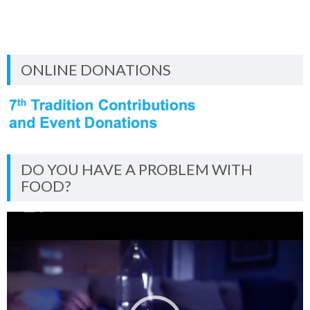
ONLINE DONATIONS
DO YOU HAVE A PROBLEM WITH
FOOD?
Video
Player