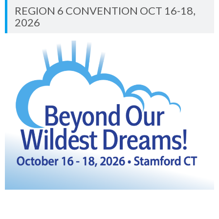
REGION 6 CONVENTION OCT 16-18,
2026