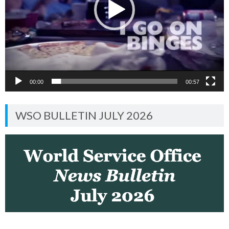
00:00
00:57
WSO BULLETIN JULY 2026