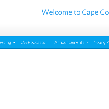
Welcome to Cape Co
eeting
OA Podcasts
Announcements
Young P