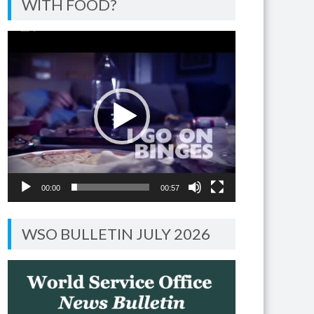
WITH FOOD?
Video
Player
00:00
00:57
WSO BULLETIN JULY 2026