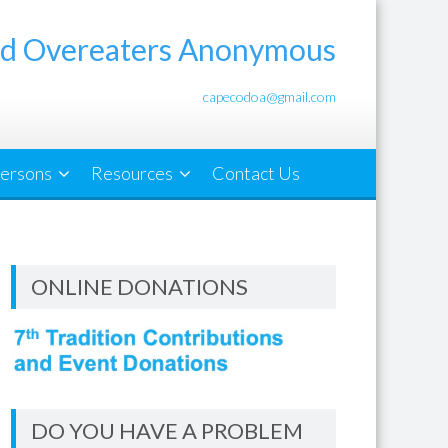
d Overeaters Anonymous
capecodoa@gmail.com
ersons
Resources
Contact Us
ONLINE DONATIONS
DO YOU HAVE A PROBLEM