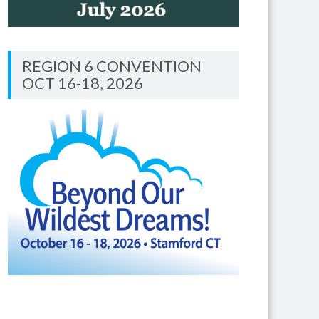
REGION 6 CONVENTION
OCT 16-18, 2026