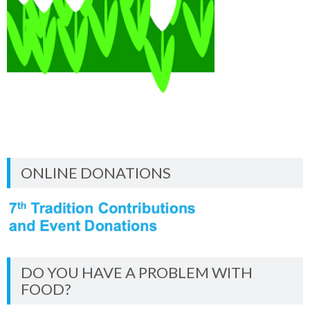
ONLINE DONATIONS
DO YOU HAVE A PROBLEM WITH
FOOD?