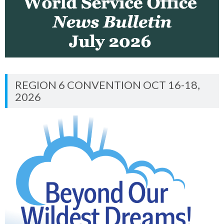
REGION 6 CONVENTION OCT 16-18,
2026