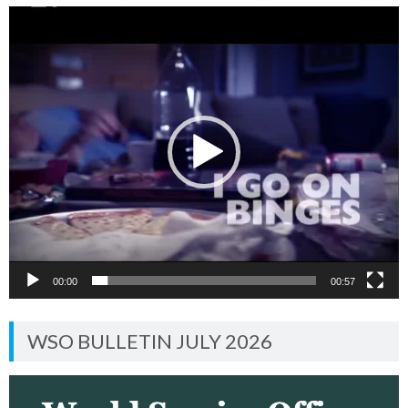
Video
Player
00:00
00:57
WSO BULLETIN JULY 2026