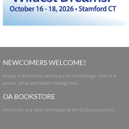
NEWCOMERS WELCOME!
Anyone is welcome to attend any of our meetings! A list of in-
person, virtual and hybrid meetings
here
.
OA BOOKSTORE
Find books and other information at the
OA Bookstore
here