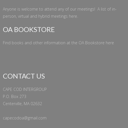
Anyone is welcome to attend any of our meetings! A list of in-
person, virtual and hybrid meetings
here
.
OA BOOKSTORE
Find books and other information at the
OA Bookstore
here
CONTACT US
CAPE COD INTERGROUP
P.O. Box 273
Centerville, MA 02632
capecodoa@gmail.com