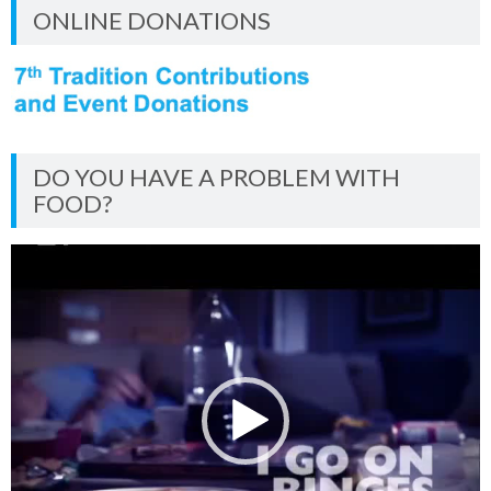
ONLINE DONATIONS
DO YOU HAVE A PROBLEM WITH
FOOD?
Video
Player