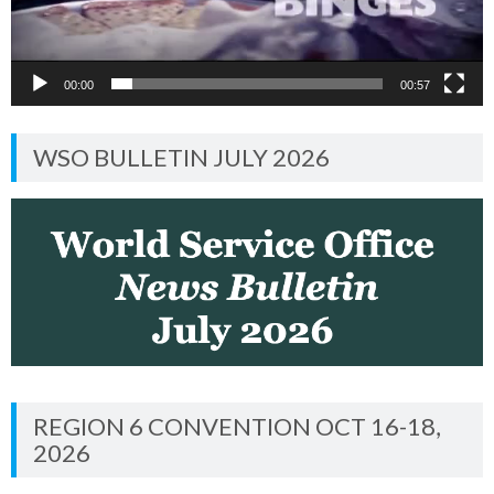
00:00
00:57
WSO BULLETIN JULY 2026
REGION 6 CONVENTION OCT 16-18,
2026