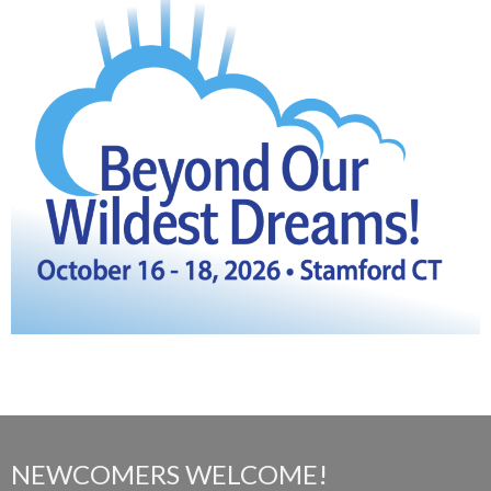
NEWCOMERS WELCOME!