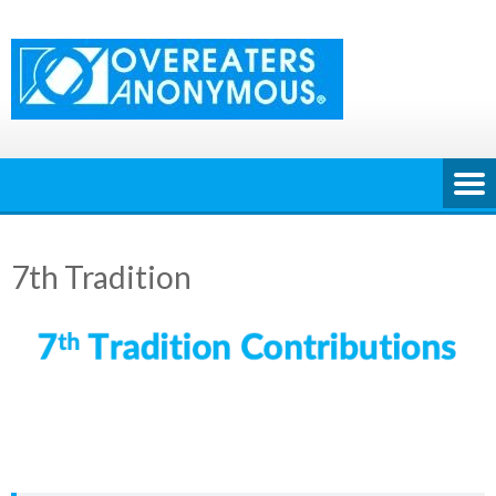
Skip
to
content
7th Tradition